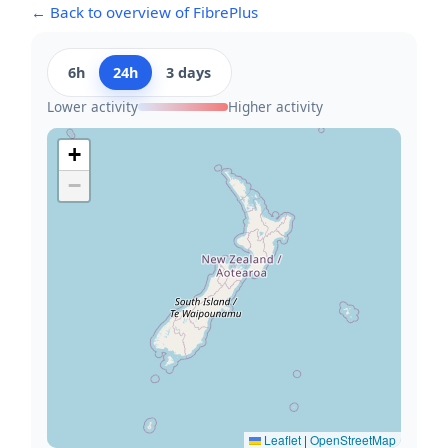
← Back to overview of FibrePlus
6h
24h
3 days
Lower activity
Higher activity
+
−
Leaflet
|
OpenStreetMap