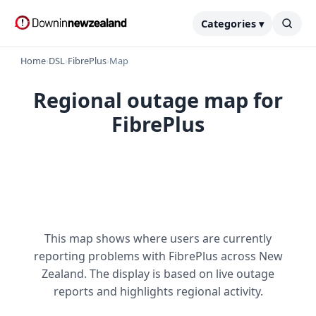
Categories ▾
Home
›
DSL
›
FibrePlus
›
Map
Regional outage map for
FibrePlus
This map shows where users are currently
reporting problems with FibrePlus across New
Zealand. The display is based on live outage
reports and highlights regional activity.