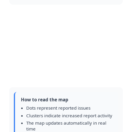
How to read the map
Dots represent reported issues
Clusters indicate increased report activity
The map updates automatically in real
time