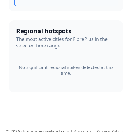
Regional hotspots
The most active cities for FibrePlus in the
selected time range.
No significant regional spikes detected at this
time.
© 2026 downinnewzealand.com |
About us
|
Privacy Policy
|