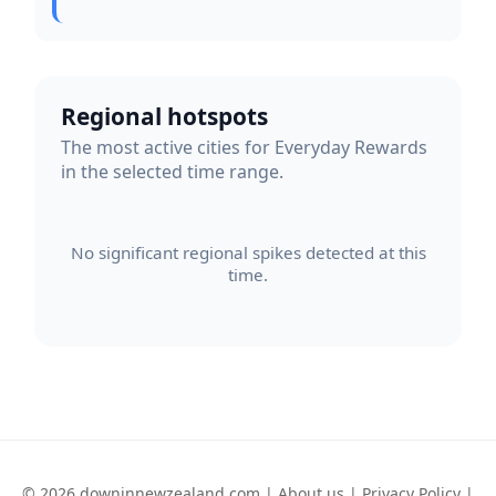
Regional hotspots
The most active cities for Everyday Rewards
in the selected time range.
No significant regional spikes detected at this
time.
© 2026 downinnewzealand.com |
About us
|
Privacy Policy
|