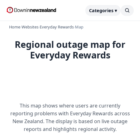
Categories ▾
Home
›
Websites
›
Everyday Rewards
›
Map
Regional outage map for
Everyday Rewards
This map shows where users are currently
reporting problems with Everyday Rewards across
New Zealand. The display is based on live outage
reports and highlights regional activity.