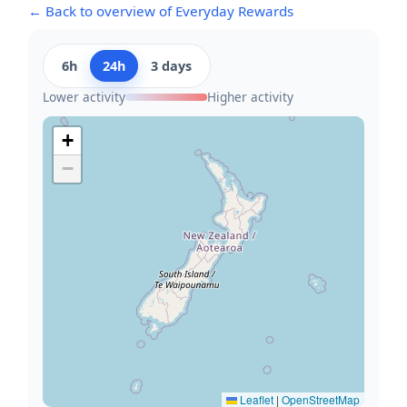
← Back to overview of Everyday Rewards
6h
24h
3 days
Lower activity
Higher activity
+
−
Leaflet
|
OpenStreetMap