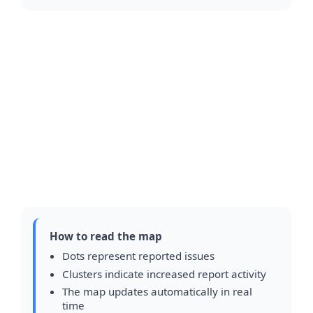
How to read the map
Dots represent reported issues
Clusters indicate increased report activity
The map updates automatically in real
time