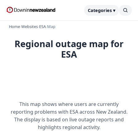
Categories ▾
Home
›
Websites
›
ESA
›
Map
Regional outage map for
ESA
This map shows where users are currently
reporting problems with ESA across New Zealand.
The display is based on live outage reports and
highlights regional activity.