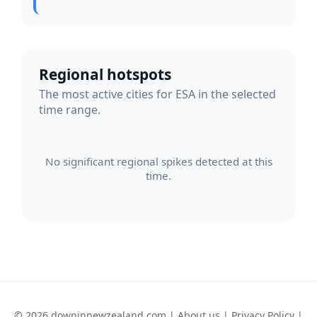
Regional hotspots
The most active cities for ESA in the selected
time range.
No significant regional spikes detected at this
time.
© 2026 downinnewzealand.com |
About us
|
Privacy Policy
|