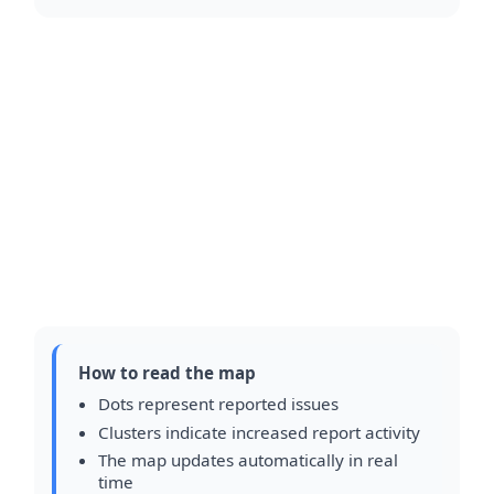
How to read the map
Dots represent reported issues
Clusters indicate increased report activity
The map updates automatically in real
time