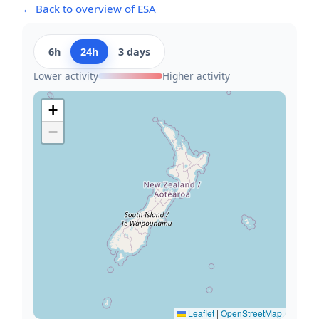
← Back to overview of ESA
6h
24h
3 days
Lower activity
Higher activity
+
−
Leaflet
|
OpenStreetMap