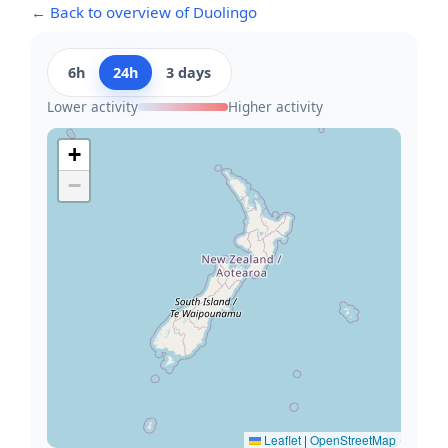
← Back to overview of Duolingo
6h
24h
3 days
Lower activity
Higher activity
+
−
Leaflet
|
OpenStreetMap