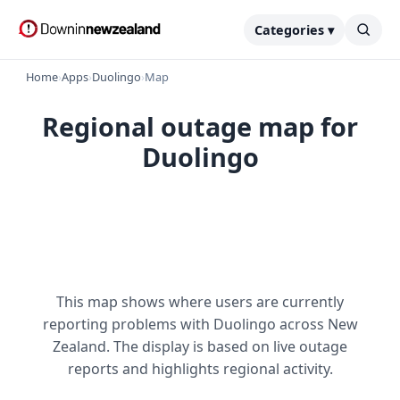
Categories ▾
Home
›
Apps
›
Duolingo
›
Map
Regional outage map for
Duolingo
This map shows where users are currently
reporting problems with Duolingo across New
Zealand. The display is based on live outage
reports and highlights regional activity.