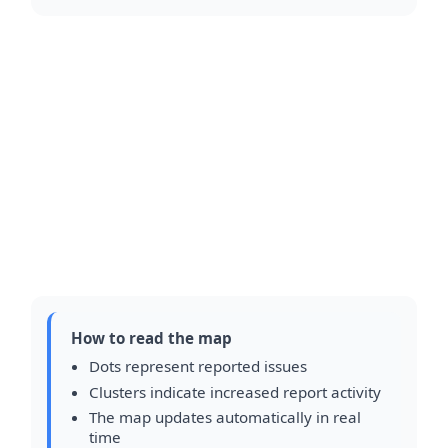
How to read the map
Dots represent reported issues
Clusters indicate increased report activity
The map updates automatically in real
time