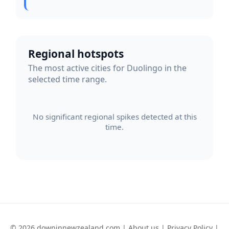
Regional hotspots
The most active cities for Duolingo in the
selected time range.
No significant regional spikes detected at this
time.
© 2026 downinnewzealand.com |
About us
|
Privacy Policy
|