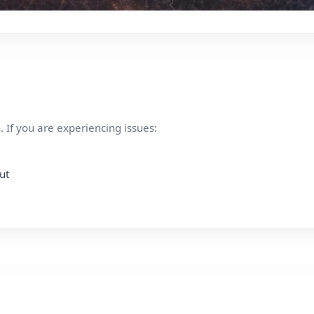
 If you are experiencing issues:
ut