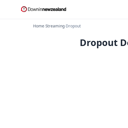
Home
›
Streaming
›
Dropout
Dropout Do