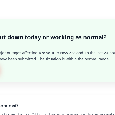
ut down today or working as normal?
ajor outages affecting
Dropout
in New Zealand. In the last 24 hou
ave been submitted. The situation is within the normal range.
termined?
rts over the past 24 hours. Low activity usually indicates normal 