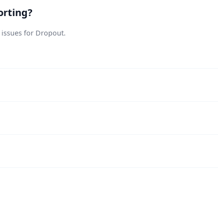
orting?
 issues for Dropout.