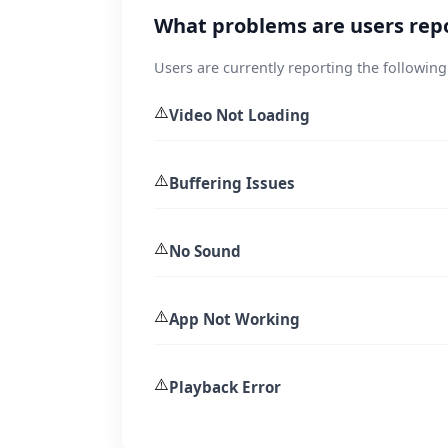
What problems are users rep
Users are currently reporting the following
⚠️
Video Not Loading
⚠️
Buffering Issues
⚠️
No Sound
⚠️
App Not Working
⚠️
Playback Error