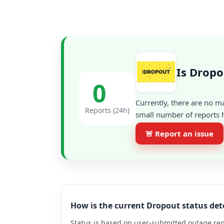
Is Dropo
0
Currently, there are no m
Reports (24h)
small number of reports h
🚨 Report an issue
How is the current Dropout status de
Status is based on user-submitted outage repo