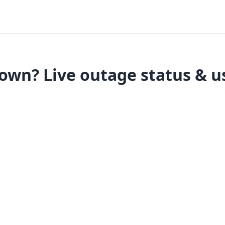
wn? Live outage status & u