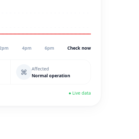
2pm
4pm
6pm
Check now
Affected
⌘
Normal operation
● Live data