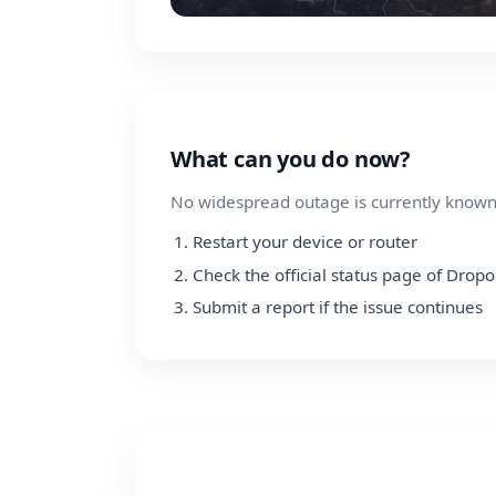
What can you do now?
No widespread outage is currently known.
Restart your device or router
Check the official status page of Dropo
Submit a report if the issue continues