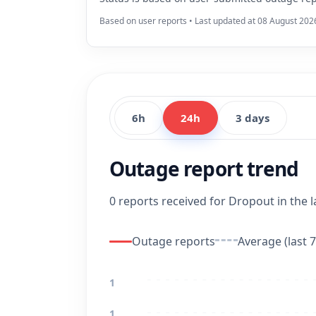
Based on user reports • Last updated at 08 August 202
6h
24h
3 days
Outage report trend
0 reports received for Dropout in the l
Outage reports
Average (last 7
1
1