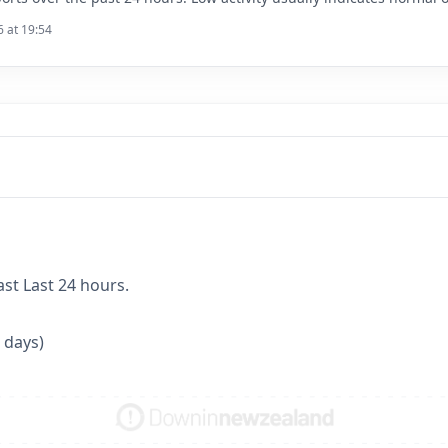
6 at 19:54
ast Last 24 hours.
 days)