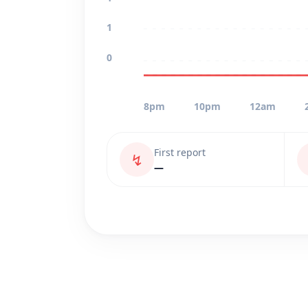
1
0
8pm
10pm
12am
First report
↯
—