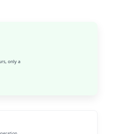
rs, only a
operation.