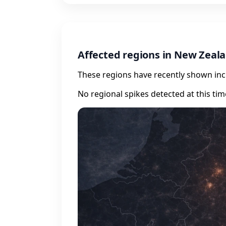
Affected regions in New Zeal
These regions have recently shown incr
No regional spikes detected at this tim