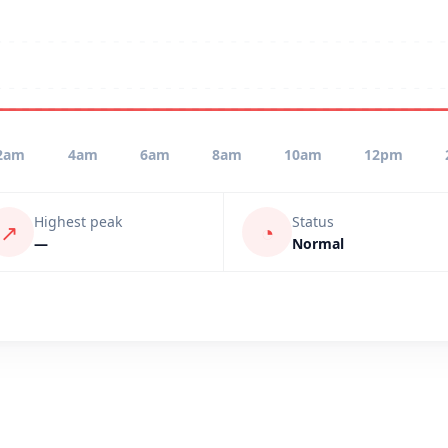
2am
4am
6am
8am
10am
12pm
Highest peak
Status
↗
◔
—
Normal