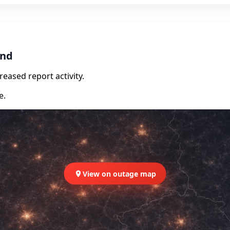
and
eased report activity.
e.
View on outage map