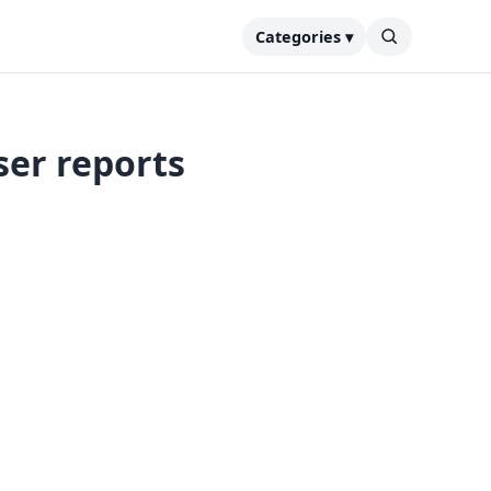
Categories ▾
ser reports