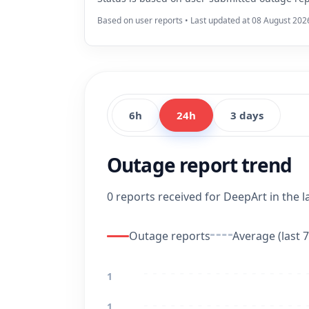
Based on user reports • Last updated at 08 August 202
6h
24h
3 days
Outage report trend
0 reports received for DeepArt in the l
Outage reports
Average (last 7
1
1