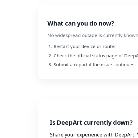
What can you do now?
No widespread outage is currently known.
Restart your device or router
Check the official status page of DeepA
Submit a report if the issue continues
Is DeepArt currently down?
Share your experience with DeepArt. Y