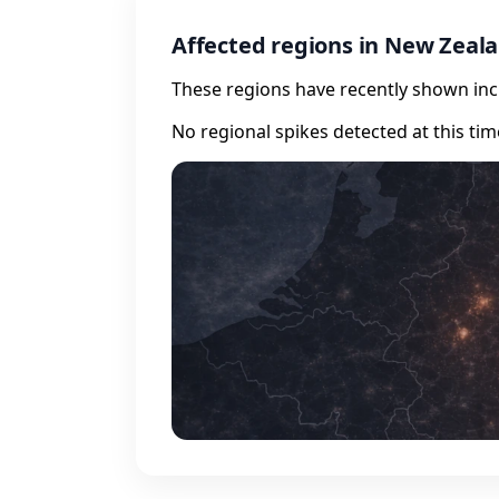
Affected regions in New Zeal
These regions have recently shown incr
No regional spikes detected at this tim