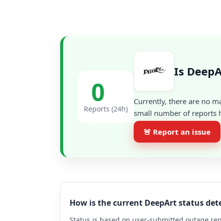
Is DeepA
0
Currently, there are no m
Reports (24h)
small number of reports h
🚨 Report an issue
How is the current DeepArt status de
Status is based on user-submitted outage repo