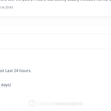
6 at 20:43
ast Last 24 hours.
 days)