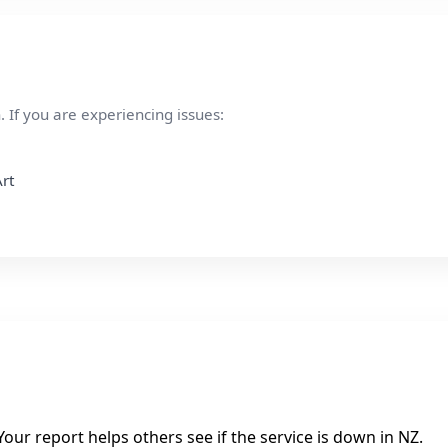
 If you are experiencing issues:
rt
our report helps others see if the service is down in NZ.