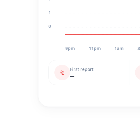
1
0
9pm
11pm
1am
First report
↯
—