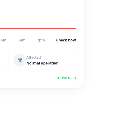
3pm
5pm
7pm
Check now
Affected
⌘
Normal operation
● Live data