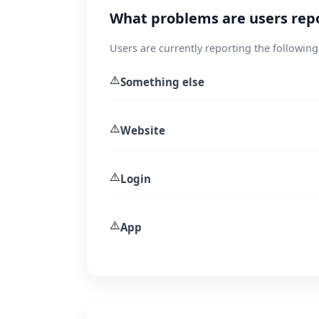
What problems are users rep
Users are currently reporting the following
⚠️
Something else
⚠️
Website
⚠️
Login
⚠️
App