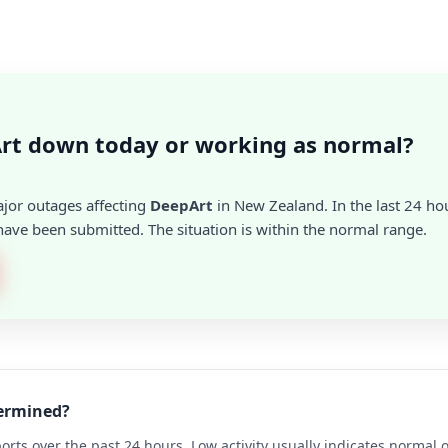
rt down today or working as normal?
ajor outages affecting
DeepArt
in New Zealand. In the last 24 hou
ave been submitted. The situation is within the normal range.
termined?
rts over the past 24 hours. Low activity usually indicates normal 