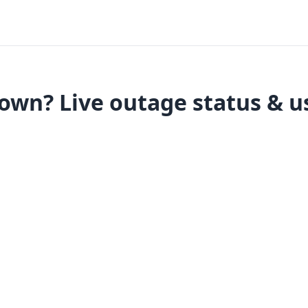
wn? Live outage status & u