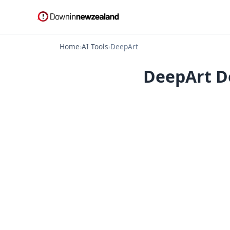
Home
›
AI Tools
›
DeepArt
DeepArt Do