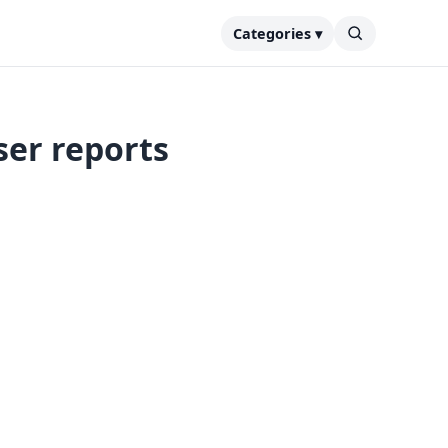
Categories ▾
ser reports