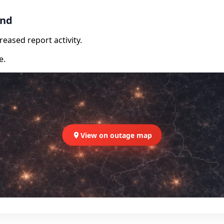
and
eased report activity.
e.
View on outage map