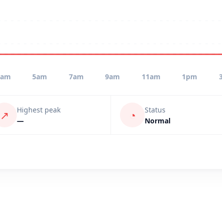
3am
5am
7am
9am
11am
1pm
Highest peak
Status
↗
◔
—
Normal