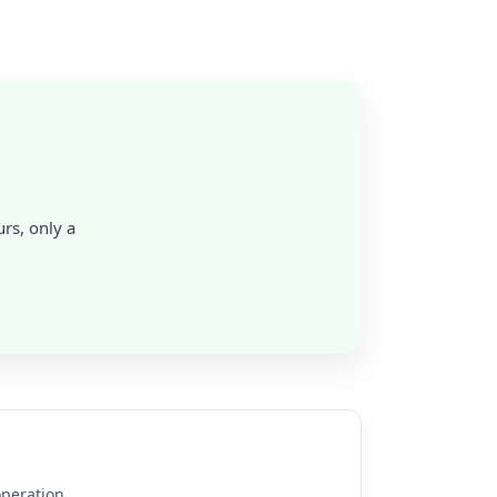
rs, only a
operation.