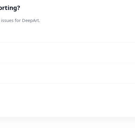
orting?
 issues for DeepArt.