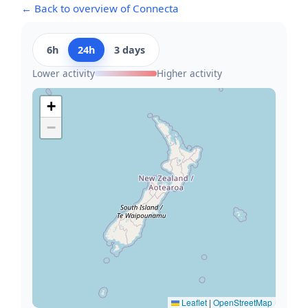
← Back to overview of Connecta
6h
24h
3 days
Lower activity
Higher activity
+
−
Leaflet
|
OpenStreetMap