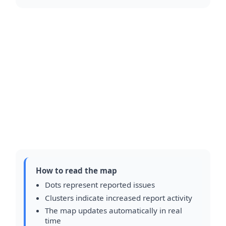
How to read the map
Dots represent reported issues
Clusters indicate increased report activity
The map updates automatically in real
time