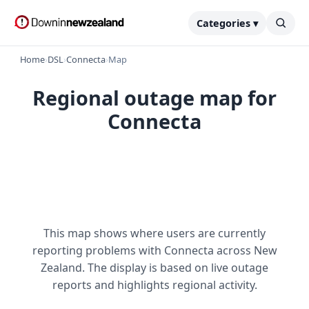
Categories ▾
Home
›
DSL
›
Connecta
›
Map
Regional outage map for
Connecta
This map shows where users are currently
reporting problems with Connecta across New
Zealand. The display is based on live outage
reports and highlights regional activity.