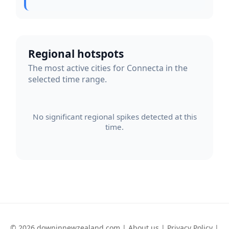
Regional hotspots
The most active cities for Connecta in the
selected time range.
No significant regional spikes detected at this
time.
© 2026 downinnewzealand.com |
About us
|
Privacy Policy
|