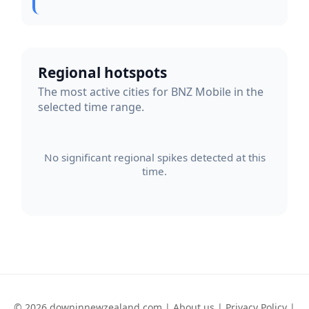
Regional hotspots
The most active cities for BNZ Mobile in the
selected time range.
No significant regional spikes detected at this
time.
© 2026 downinnewzealand.com |
About us
|
Privacy Policy
|