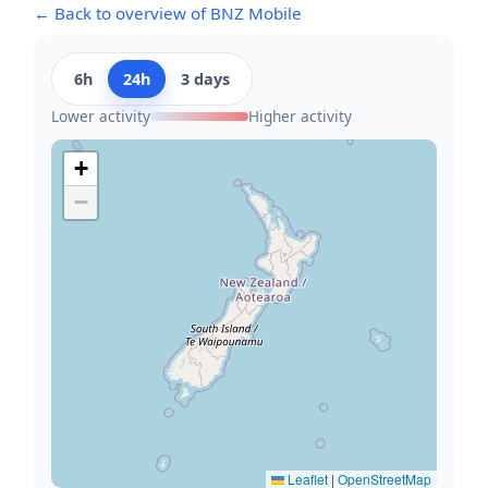
← Back to overview of BNZ Mobile
6h
24h
3 days
Lower activity
Higher activity
+
−
Leaflet
|
OpenStreetMap