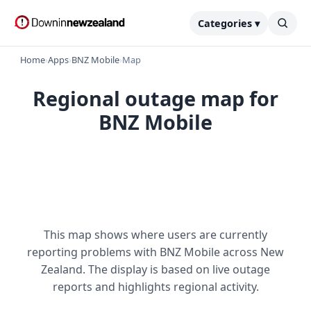
Categories ▾
Home
›
Apps
›
BNZ Mobile
›
Map
Regional outage map for
BNZ Mobile
This map shows where users are currently
reporting problems with BNZ Mobile across New
Zealand. The display is based on live outage
reports and highlights regional activity.