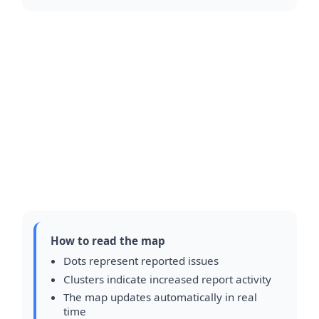
How to read the map
Dots represent reported issues
Clusters indicate increased report activity
The map updates automatically in real
time