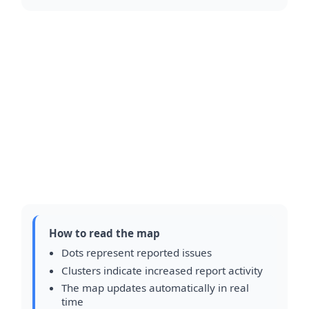
How to read the map
Dots represent reported issues
Clusters indicate increased report activity
The map updates automatically in real
time