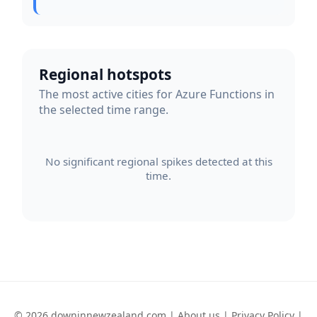
Regional hotspots
The most active cities for Azure Functions in
the selected time range.
No significant regional spikes detected at this
time.
© 2026 downinnewzealand.com |
About us
|
Privacy Policy
|