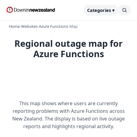
Categories ▾
Home
›
Websites
›
Azure Functions
›
Map
Regional outage map for
Azure Functions
This map shows where users are currently
reporting problems with Azure Functions across
New Zealand. The display is based on live outage
reports and highlights regional activity.