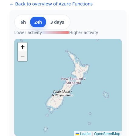
← Back to overview of Azure Functions
6h
24h
3 days
Lower activity
Higher activity
+
−
Leaflet
|
OpenStreetMap