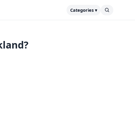
Categories ▾
kland?