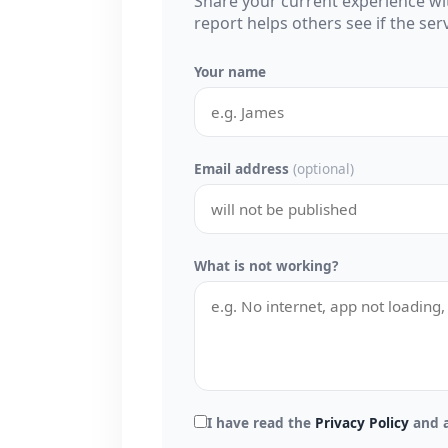
Share your current experience w
report helps others see if the se
Your name
Email address
(optional)
What is not working?
I have read the
Privacy Policy
and a