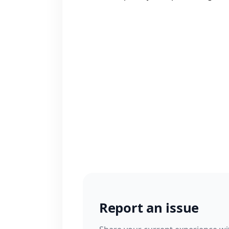
Report an issue