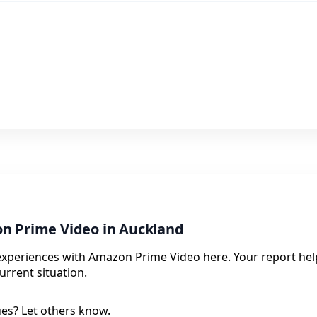
n Prime Video in Auckland
 experiences with Amazon Prime Video here. Your report hel
urrent situation.
ues? Let others know.