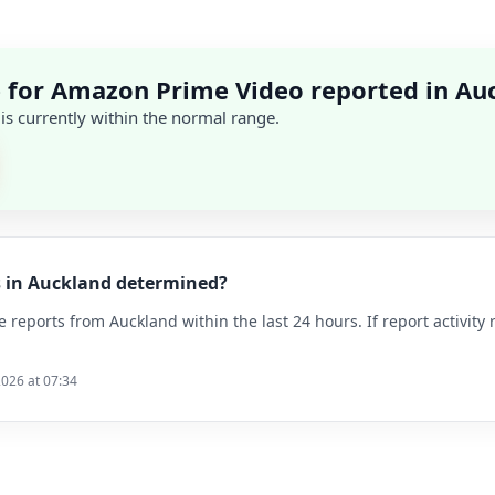
 for Amazon Prime Video reported in Au
 is currently within the normal range.
s in Auckland determined?
reports from Auckland within the last 24 hours. If report activity 
2026 at 07:34