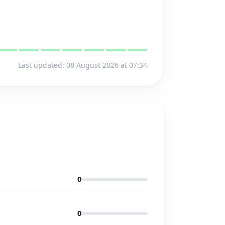
Last updated: 08 August 2026 at 07:34
0
0