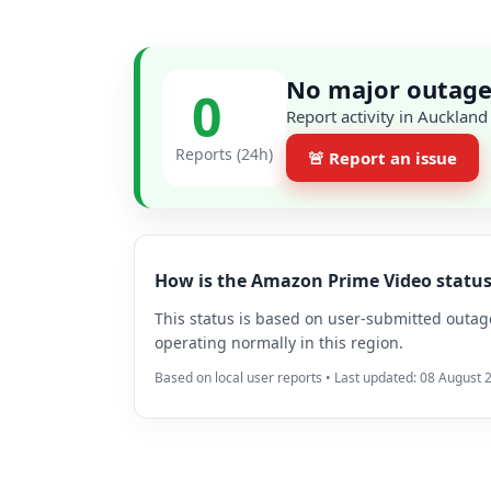
No major outage
0
Report activity in Auckland
Reports (24h)
🚨 Report an issue
How is the Amazon Prime Video statu
This status is based on user-submitted outage 
operating normally in this region.
Based on local user reports • Last updated: 08 August 