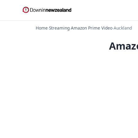
Home
›
Streaming
›
Amazon Prime Video
›
Auckland
Amazo