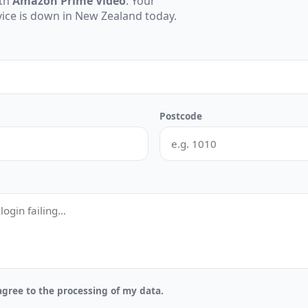
ith
Amazon Prime Video
. Your
rvice is down in New Zealand today.
Postcode
gree to the processing of my data.