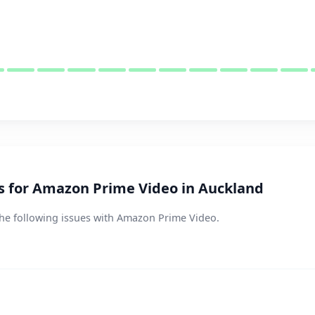
 for Amazon Prime Video in Auckland
the following issues with Amazon Prime Video.