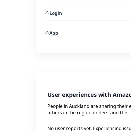
⚠️
Login
⚠️
App
User experiences with Amazo
People in Auckland are sharing their
others in the region understand the c
No user reports yet. Experiencing iss