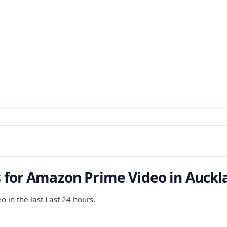
s for Amazon Prime Video in Auckl
 in the last Last 24 hours.