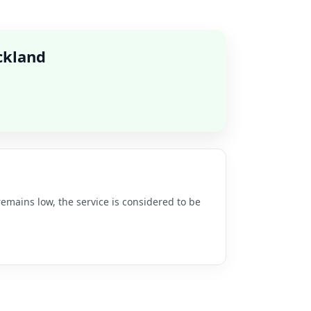
ckland
remains low, the service is considered to be