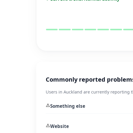
Commonly reported problems
Users in Auckland are currently reporting 
⚠️
Something else
⚠️
Website