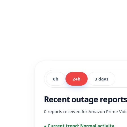
6h
24h
3 days
Recent outage report
0 reports received for Amazon Prime Video
●
Current trend:
Normal activity