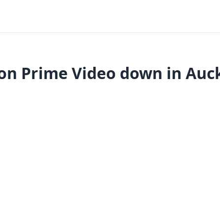
n Prime Video down in Auc