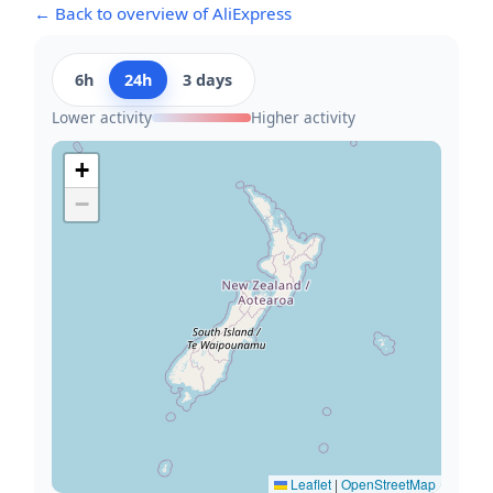
← Back to overview of AliExpress
6h
24h
3 days
Lower activity
Higher activity
+
−
Leaflet
|
OpenStreetMap