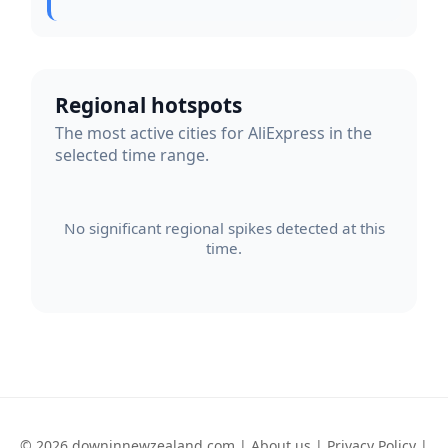
Regional hotspots
The most active cities for AliExpress in the
selected time range.
No significant regional spikes detected at this
time.
© 2026 downinnewzealand.com |
About us
|
Privacy Policy
|