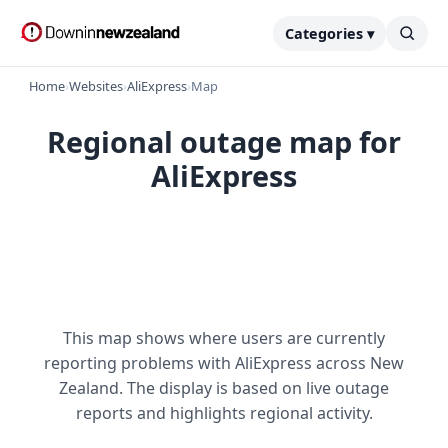
Categories ▾
Home
›
Websites
›
AliExpress
›
Map
Regional outage map for
AliExpress
This map shows where users are currently
reporting problems with AliExpress across New
Zealand. The display is based on live outage
reports and highlights regional activity.