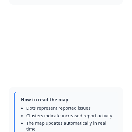
How to read the map
Dots represent reported issues
Clusters indicate increased report activity
The map updates automatically in real
time