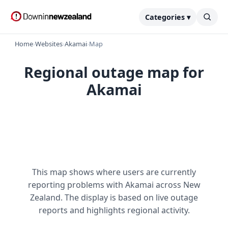
Categories ▾
Home
›
Websites
›
Akamai
›
Map
Regional outage map for
Akamai
This map shows where users are currently
reporting problems with Akamai across New
Zealand. The display is based on live outage
reports and highlights regional activity.