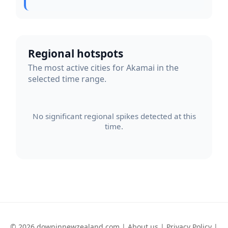
Regional hotspots
The most active cities for Akamai in the
selected time range.
No significant regional spikes detected at this
time.
© 2026 downinnewzealand.com |
About us
|
Privacy Policy
|