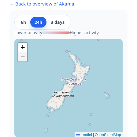
← Back to overview of Akamai
6h
24h
3 days
Lower activity
Higher activity
+
−
Leaflet
|
OpenStreetMap