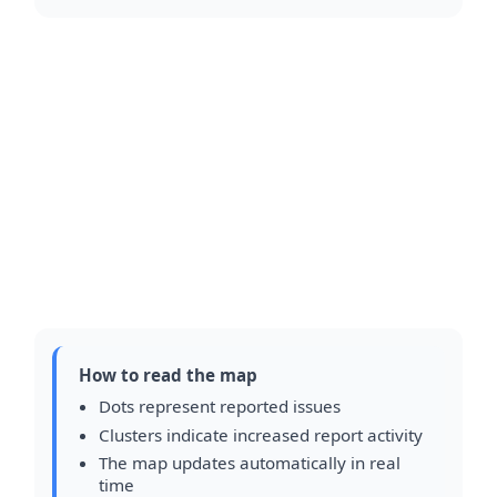
How to read the map
Dots represent reported issues
Clusters indicate increased report activity
The map updates automatically in real
time