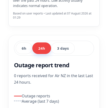
over the past 24 hours. Low activity usually
indicates normal operation.
Based on user reports • Last updated at 07 August 2026 at
01:29
6h
24h
3 days
Outage report trend
0 reports received for Air NZ in the last Last
24 hours.
Outage reports
Average (last 7 days)