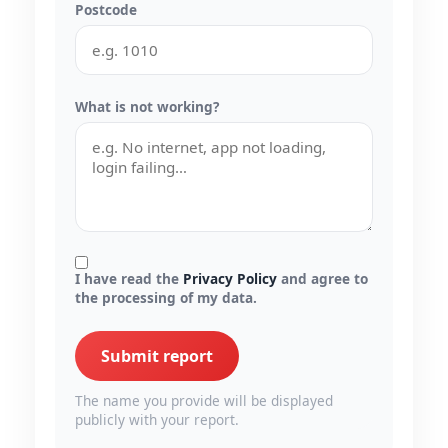
Postcode
What is not working?
I have read the
Privacy Policy
and agree to
the processing of my data.
Submit report
The name you provide will be displayed
publicly with your report.