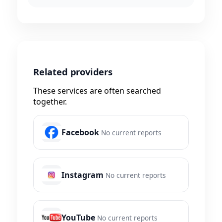
Related providers
These services are often searched
together.
Facebook
No current reports
Instagram
No current reports
YouTube
No current reports