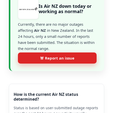
Is Air NZ down today or
working as normal?
Currently, there are no major outages
affecting
Air NZ
in New Zealand. In the last
24 hours, only a small number of reports
have been submitted. The situation is within
the normal range.
🚨 Report an issue
How is the current Air NZ status
determined?
Status is based on user-submitted outage reports