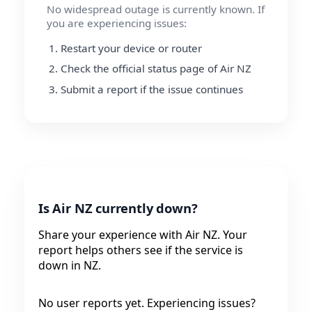
No widespread outage is currently known. If
you are experiencing issues:
Restart your device or router
Check the official status page of Air NZ
Submit a report if the issue continues
Is Air NZ currently down?
Share your experience with Air NZ. Your
report helps others see if the service is
down in NZ.
No user reports yet. Experiencing issues?