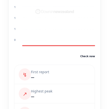
1
1
1
0
Check now
First report
↯
—
Highest peak
↗
—