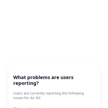
What problems are users
reporting?
Users are currently reporting the following
issues for Air NZ.