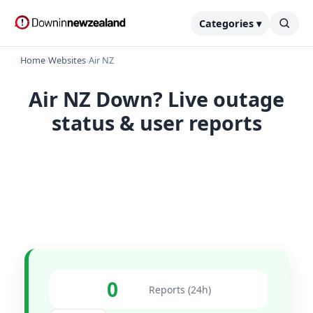
Categories ▾
Home
›
Websites
›
Air NZ
Air NZ Down? Live outage
status & user reports
0
Reports (24h)