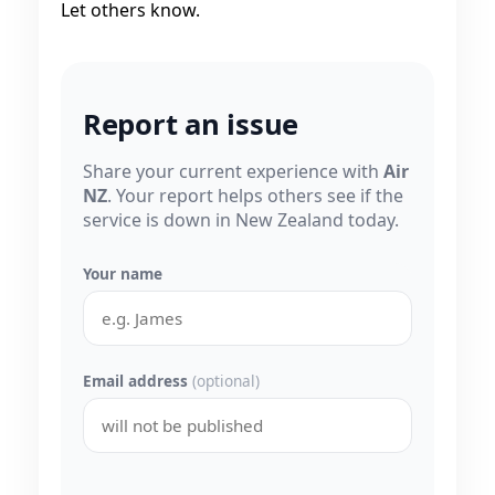
Let others know.
Report an issue
Share your current experience with
Air
NZ
. Your report helps others see if the
service is down in New Zealand today.
Your name
Email address
(optional)