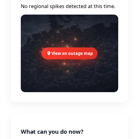
No regional spikes detected at this time.
View on outage map
What can you do now?