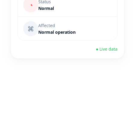
Status
◔
Normal
Affected
⌘
Normal operation
● Live data