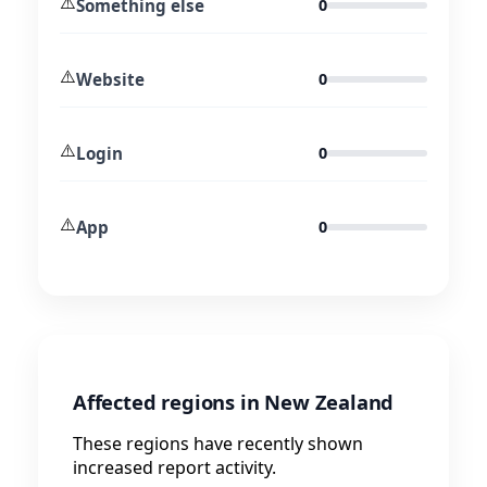
⚠️
Something else
0
⚠️
Website
0
⚠️
Login
0
⚠️
App
0
Affected regions in New Zealand
These regions have recently shown
increased report activity.